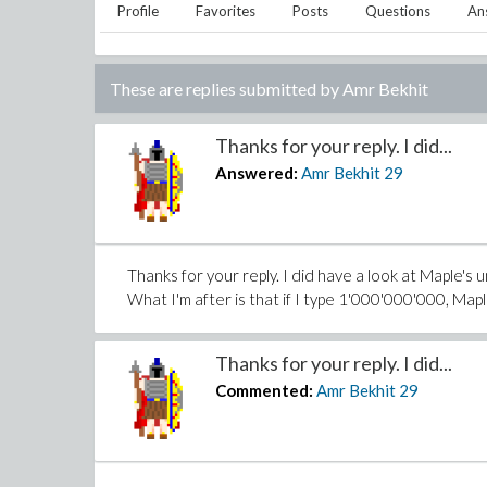
Profile
Favorites
Posts
Questions
An
These are replies submitted by
Amr Bekhit
Thanks for your reply. I did...
Answered:
Amr Bekhit
29
Thanks for your reply. I did have a look at Maple's 
What I'm after is that if I type 1'000'000'000, Mapl
Thanks for your reply. I did...
Commented:
Amr Bekhit
29