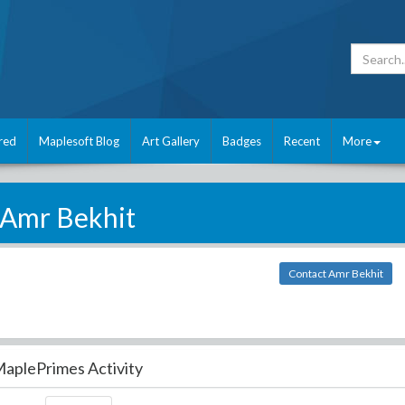
red
Maplesoft Blog
Art Gallery
Badges
Recent
More
Amr Bekhit
Contact Amr Bekhit
aplePrimes Activity