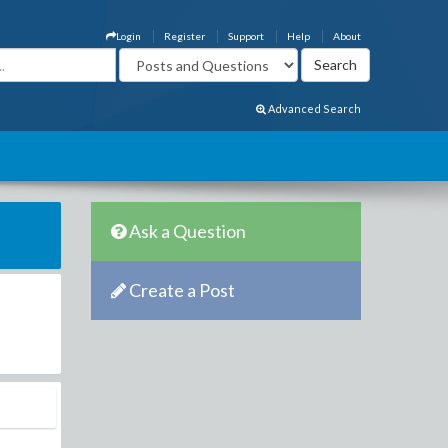
Login
Register
Support
Help
About
Advanced Search
Ask a Question
Create a Post