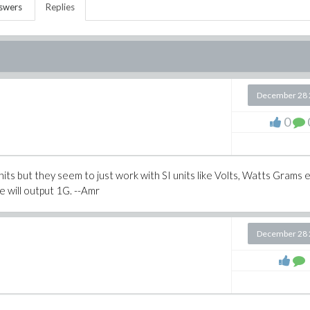
swers
Replies
December 28 
0
units but they seem to just work with SI units like Volts, Watts Grams e
e will output 1G. --Amr
December 28 