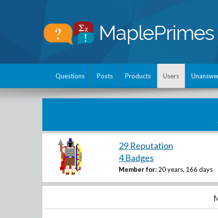
Questions
Posts
Products
Users
Unanswe
29 Reputation
4 Badges
Member for:
20 years, 166 days
M