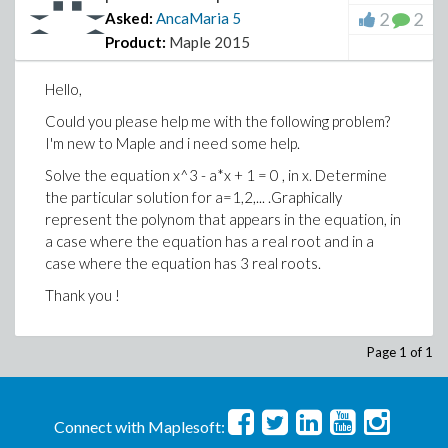
2
2
Asked:
AncaMaria
5
Product:
Maple 2015
Hello,
Could you please help me with the following problem?
I'm new to Maple and i need some help.
Solve the equation x^3 - a*x + 1 = 0 , in x. Determine
the particular solution for a=1,2,... .Graphically
represent the polynom that appears in the equation, in
a case where the equation has a real root and in a
case where the equation has 3 real roots.
Thank you !
Page 1 of 1
Connect with Maplesoft: