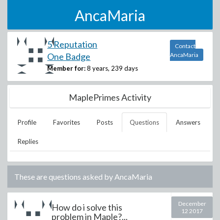
AncaMaria
5 Reputation
Contact
One Badge
AncaMaria
Member for:
8 years, 239 days
MaplePrimes Activity
Profile
Favorites
Posts
Questions
Answers
Replies
These are questions asked by
AncaMaria
December
How do i solve this
12 2017
problem in Maple?...