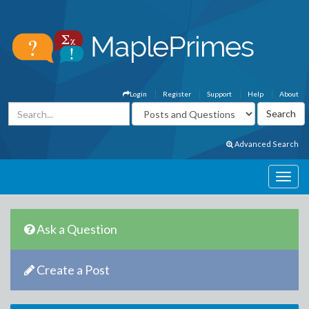
Login
Register
Support
Help
About
Advanced Search
Ask a Question
Create a Post