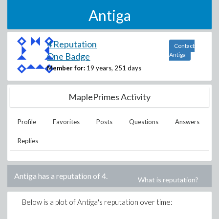
Antiga
4 Reputation
Contact
One Badge
Antiga
Member for:
19 years, 251 days
MaplePrimes Activity
Profile
Favorites
Posts
Questions
Answers
Replies
Antiga
has a reputation of
4
.
What is reputation?
Below is a plot of
Antiga
's reputation over time: