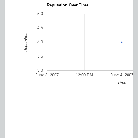
Reputation Over Time
5.0
4.5
Reputation
4.0
3.5
3.0
June 3, 2007
12:00 PM
June 4, 2007
Time