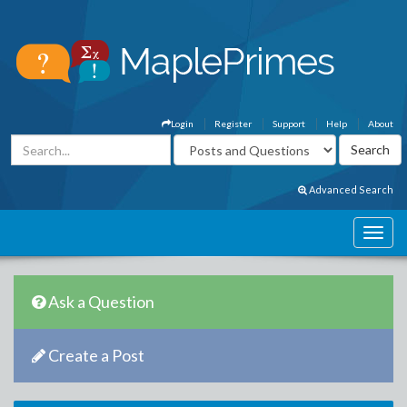
Login
Register
Support
Help
About
Advanced Search
Ask a Question
Create a Post