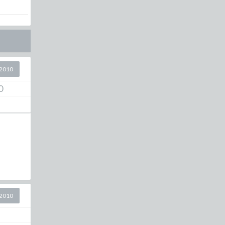
2010
0
2010