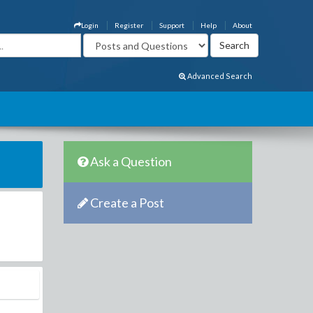
Login
Register
Support
Help
About
Advanced Search
Ask a Question
Create a Post