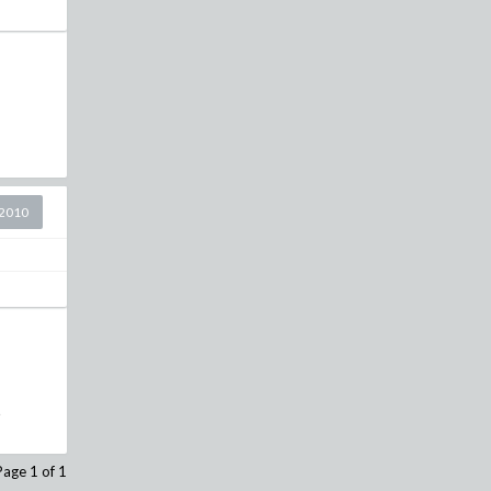
2010
.
Page 1 of 1