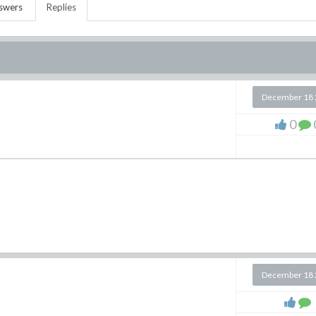
swers
Replies
December 18 
0
December 18 