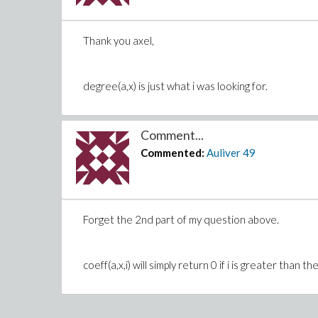
Thank you axel,
degree(a,x) is just what i was looking for.
Comment...
Commented:
Auliver
49
Forget the 2nd part of my question above.
coeff(a,x,i) will simply return 0 if i is greater tha