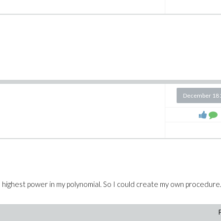
December 18 
n the highest power in my polynomial. So I could create my own procedure