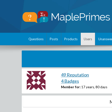
Questions
Posts
Products
Users
Unanswe
49 Reputation
4 Badges
Member for:
17 years, 80 days
M