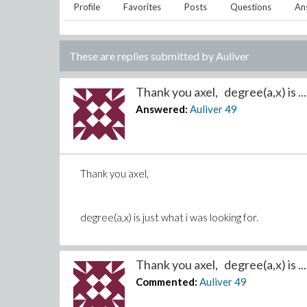
Profile
Favorites
Posts
Questions
An
These are replies submitted by
Auliver
Thank you axel, degree(a,x) is ...
Answered:
Auliver
49
Thank you axel,
degree(a,x) is just what i was looking for.
Thank you axel, degree(a,x) is ...
Commented:
Auliver
49