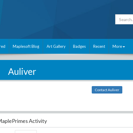
red
Maplesoft Blog
Art Gallery
Badges
Recent
More
Auliver
Contact Auliver
aplePrimes Activity