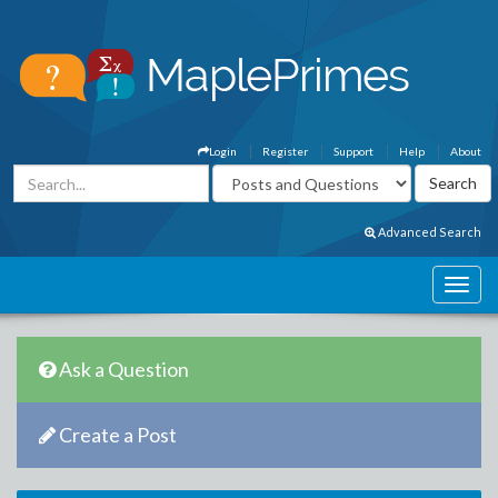
Login
Register
Support
Help
About
Advanced Search
Ask a Question
Create a Post