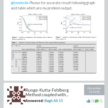
@tomleslie
Please for accurate result following graph
and table which are my problem output.
December
Runge-Kutta-Fehlberg
01 2018
Method coupled with...
0
0
Answered:
Bagh Ali
15