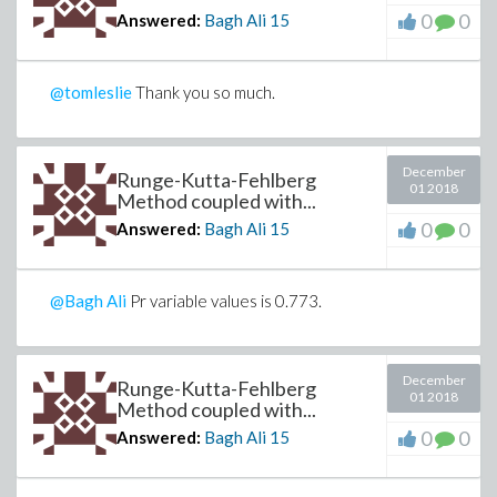
0
0
Answered:
Bagh Ali
15
@tomleslie
Thank you so much.
December
Runge-Kutta-Fehlberg
01 2018
Method coupled with...
0
0
Answered:
Bagh Ali
15
@Bagh Ali
Pr variable values is 0.773.
December
Runge-Kutta-Fehlberg
01 2018
Method coupled with...
0
0
Answered:
Bagh Ali
15