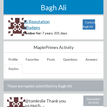
Bagh Ali
15 Reputation
Contact
2 Badges
Bagh Ali
Member for:
7 years, 331 days
MaplePrimes Activity
Profile
Favorites
Posts
Questions
Answers
Replies
These are replies submitted by
Bagh Ali
December
@tomleslie Thank you
02 2018
so much. ...