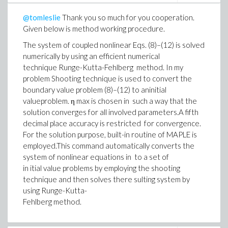
@tomleslie
Thank you so much for you cooperation.
Given below is method working procedure.
The system of coupled nonlinear Eqs. (8)–(12) is solved
numerically by using an efficient numerical
technique Runge-Kutta-Fehlberg method. In my
problem Shooting technique is used to convert the
boundary value problem (8)–(12) to aninitial
valueproblem. η max is chosen in such a way that the
solution converges for all involved parameters.A fifth
decimal place accuracy is restricted for convergence.
For the solution purpose, built-in routine of MAPLE is
employed.This command automatically converts the
system of nonlinear equations in to a set of
in itial value problems by employing the shooting
technique and then solves there sulting system by
using Runge-Kutta-
Fehlberg method.