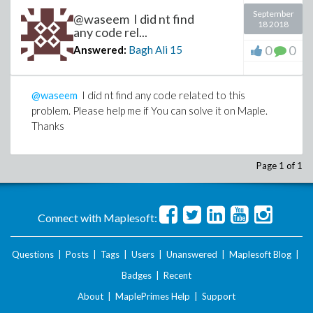
September
@waseem I did nt find
18 2018
any code rel...
0
0
Answered:
Bagh Ali
15
@waseem
I did nt find any code related to this
problem. Please help me if You can solve it on Maple.
Thanks
Page 1 of 1
Connect with Maplesoft:
Questions
|
Posts
|
Tags
|
Users
|
Unanswered
|
Maplesoft Blog
|
Badges
|
Recent
About
|
MaplePrimes Help
|
Support