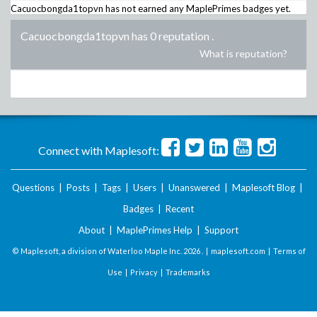
Cacuocbongda1topvn
has not earned any MaplePrimes badges yet.
Cacuocbongda1topvn has 0 reputation
.
What is reputation?
Connect with Maplesoft:
Questions
|
Posts
|
Tags
|
Users
|
Unanswered
|
Maplesoft Blog
|
Badges
|
Recent
About
|
MaplePrimes Help
|
Support
© Maplesoft, a division of Waterloo Maple Inc.
2026 . |
maplesoft.com
|
Terms of
Use
|
Privacy
|
Trademarks