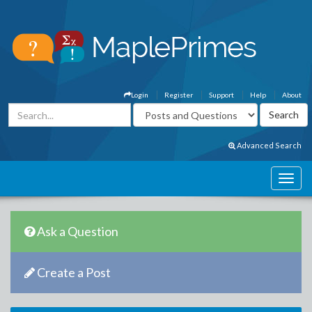
Login
Register
Support
Help
About
Advanced Search
Ask a Question
Create a Post