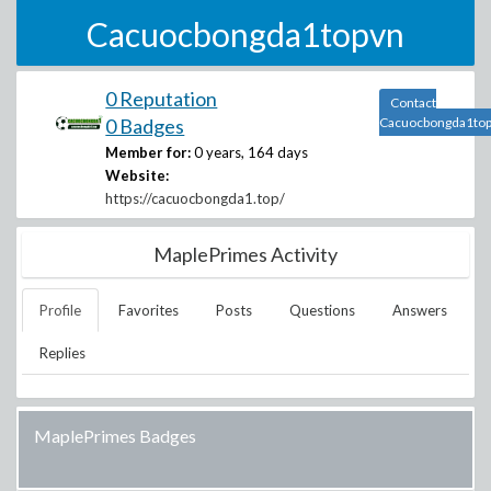
Cacuocbongda1topvn
0 Reputation
Contact
0 Badges
Cacuocbongda1to
Member for:
0 years, 164 days
Website:
https://cacuocbongda1.top/
MaplePrimes Activity
Profile
Favorites
Posts
Questions
Answers
Replies
MaplePrimes Badges