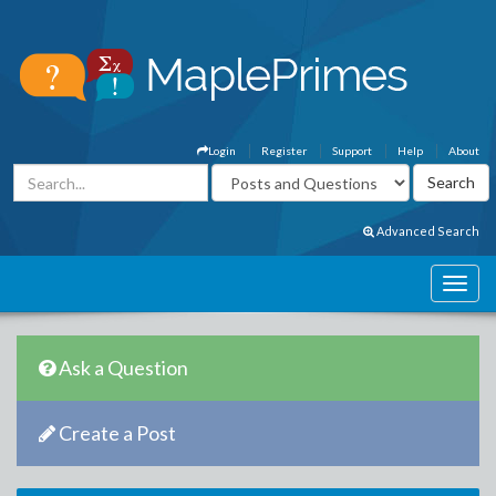
Login
Register
Support
Help
About
Advanced Search
Ask a Question
Create a Post