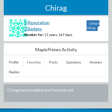
Chirag
5 Reputation
Contact
3 Badges
Chirag
Member for:
11 years, 167 days
MaplePrimes Activity
Profile
Favorites
Posts
Questions
Answers
Replies
Chirag
has not added any Favorites yet.