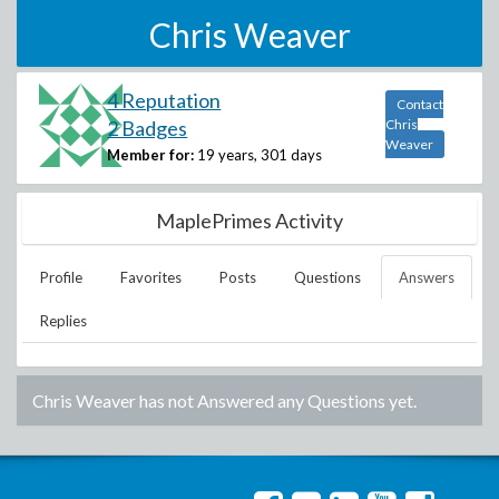
Chris Weaver
4 Reputation
Contact
2 Badges
Chris
Weaver
Member for:
19 years, 301 days
MaplePrimes Activity
Profile
Favorites
Posts
Questions
Answers
Replies
Chris Weaver
has not Answered any Questions yet.