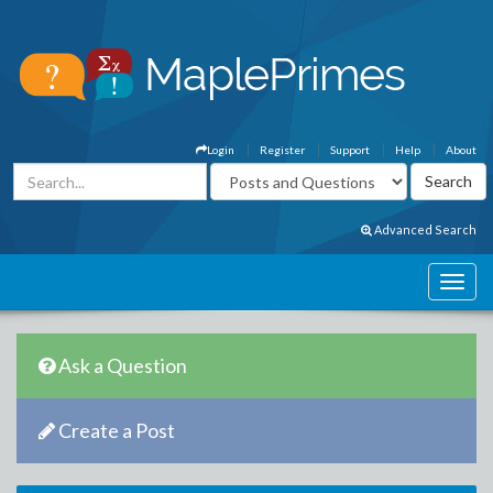
Login
Register
Support
Help
About
Advanced Search
Ask a Question
Create a Post