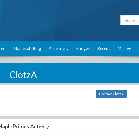
red
Maplesoft Blog
Art Gallery
Badges
Recent
More
ClotzA
Contact ClotzA
aplePrimes Activity