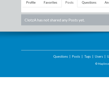
Profile
Favorites
Posts
Questions
An
ClotzA
has not shared any Posts yet.
Questions
|
Posts
|
Tags
|
Users
|
U
© Maplesof