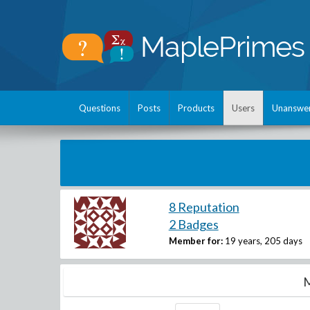
Questions
Posts
Products
Users
Unanswe
8 Reputation
2 Badges
Member for:
19 years, 205 days
M