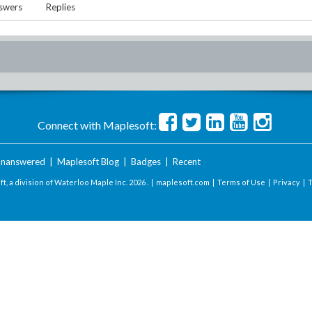
swers
Replies
Connect with Maplesoft:
nanswered
|
Maplesoft Blog
|
Badges
|
Recent
t, a division of Waterloo Maple Inc.
2026 . |
maplesoft.com
|
Terms of Use
|
Privacy
|