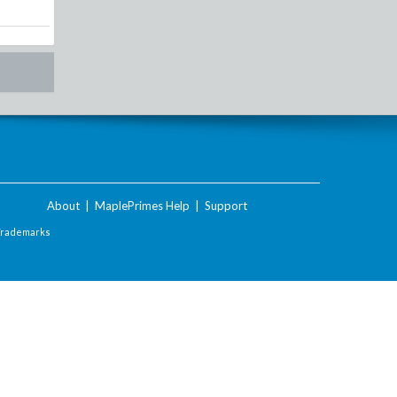
About
|
MaplePrimes Help
|
Support
Trademarks