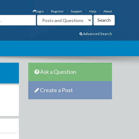
Login
Register
Support
Help
About
Advanced Search
Ask a Question
Create a Post