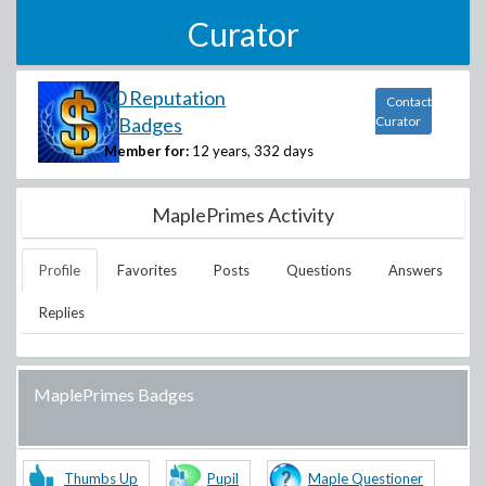
Curator
10 Reputation
Contact
3 Badges
Curator
Member for:
12 years, 332 days
MaplePrimes Activity
Profile
Favorites
Posts
Questions
Answers
Replies
MaplePrimes Badges
Thumbs Up
Pupil
Maple Questioner