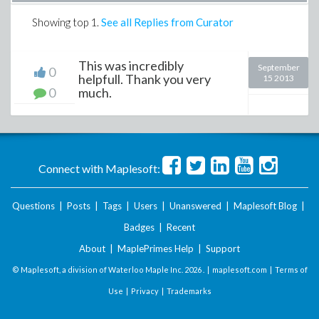
Showing top
1
.
See all Replies from Curator
This was incredibly
September
0
helpfull. Thank you very
15 2013
0
much.
Connect with Maplesoft:
Questions
|
Posts
|
Tags
|
Users
|
Unanswered
|
Maplesoft Blog
|
Badges
|
Recent
About
|
MaplePrimes Help
|
Support
© Maplesoft, a division of Waterloo Maple Inc.
2026 . |
maplesoft.com
|
Terms of
Use
|
Privacy
|
Trademarks