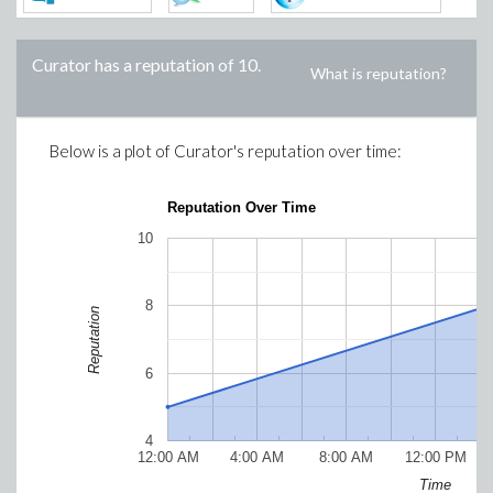
Curator
has a reputation of
10
.
What is reputation?
Below is a plot of
Curator
's reputation over time:
Reputation Over Time
10
8
Reputation
6
4
12:00 AM
4:00 AM
8:00 AM
12:00 PM
Time