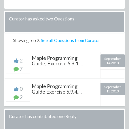
Curator has asked two Questions
Showing top
2
.
See all Questions from Curator
Maple Programming
September
2
Guide, Exercise 5.9.1,...
14 2013
7
Maple Programming
September
0
Guide Exercise 5.9.4,...
15 2013
2
Curator has contributed one Reply