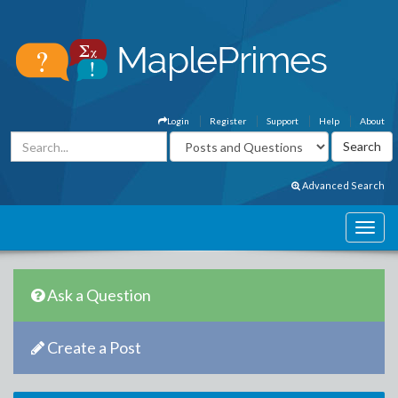
Login
Register
Support
Help
About
Advanced Search
Ask a Question
Create a Post