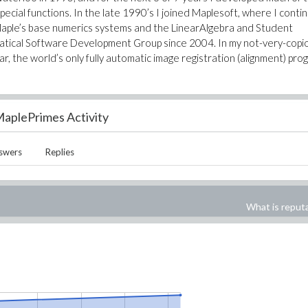
special functions. In the late 1990’s I joined Maplesoft, where I conti
 Maple’s base numerics systems and the LinearAlgebra and Student
atical Software Development Group since 2004. In my not-very-copi
ar, the world’s only fully automatic image registration (alignment) pro
aplePrimes Activity
swers
Replies
What is reput