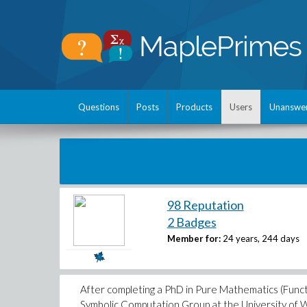
Questions
Posts
Products
Users
Unanswe
98 Reputation
2 Badges
Member for:
24 years, 244 days
After completing a PhD in Pure Mathematics (Functio
Symbolic Computation Group at the University of W