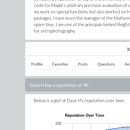
code for Maple’s arbitrary precision evaluation of 
my work on special functions, but also worked on
packages. I have been the manager of the Mathem
spare time, I am one of the principals behind RegiSt
for astrophotography.
M
Profile
Favorites
Posts
Questions
An
Dave H
has a reputation of
98
.
Below is a plot of
Dave H
's reputation over time:
Reputation Over Time
100