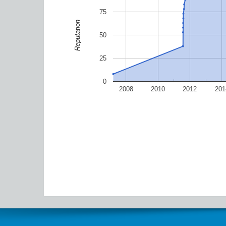
75
Reputation
50
25
0
2008
2010
2012
201