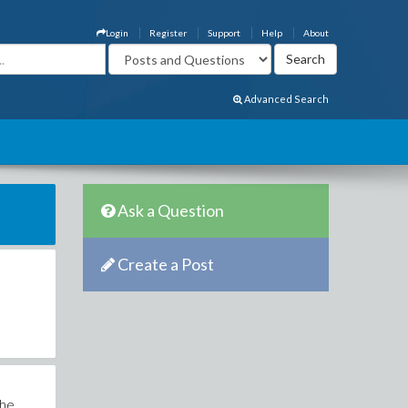
Login
Register
Support
Help
About
Advanced Search
Ask a Question
Create a Post
the