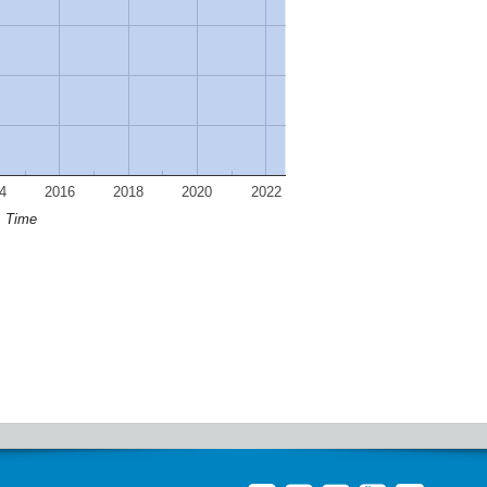
4
2016
2018
2020
2022
Time