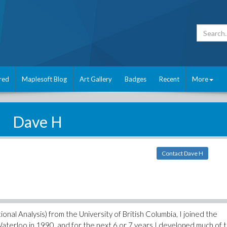
red
Maplesoft Blog
Art Gallery
Badges
Recent
More
Dave H
Contact Dave H
nal Analysis) from the University of British Columbia, I joined the
aterloo in 1990, and for the next 6 or 7 years I developed much of 