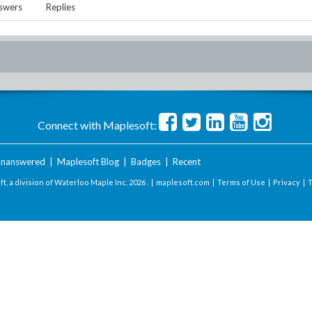
swers
Replies
Connect with Maplesoft:
nanswered
|
Maplesoft Blog
|
Badges
|
Recent
t, a division of Waterloo Maple Inc.
2026 . |
maplesoft.com
|
Terms of Use
|
Privacy
|