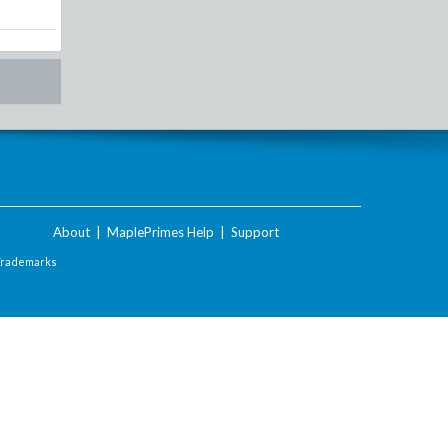
About
|
MaplePrimes Help
|
Support
Trademarks