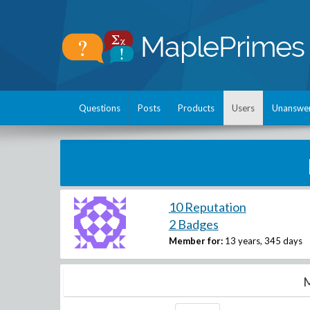
Questions
Posts
Products
Users
Unanswe
10 Reputation
2 Badges
Member for:
13 years, 345 days
M