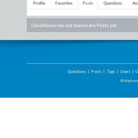
Profile
Favorites
Posts
Questions
An
DavidRusso
has not shared any Posts yet.
Questions
|
Posts
|
Tags
|
Users
|
U
© Maplesof