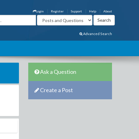
Login
Register
Support
Help
About
Advanced Search
Ask a Question
Create a Post