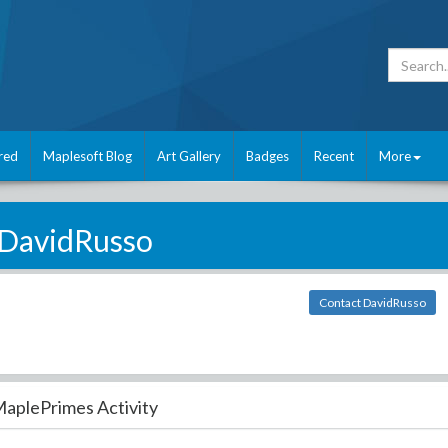
red
Maplesoft Blog
Art Gallery
Badges
Recent
More
DavidRusso
Contact DavidRusso
aplePrimes Activity