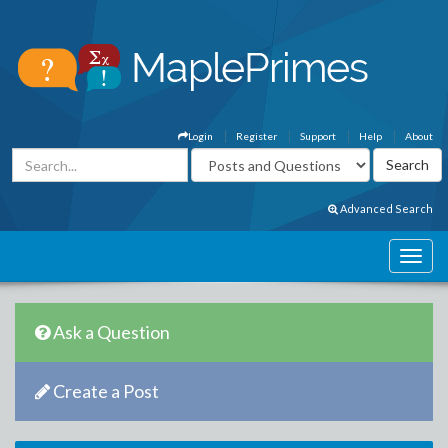
Login
Register
Support
Help
About
Advanced Search
Ask a Question
Create a Post