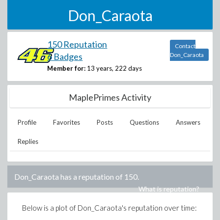
Don_Caraota
150 Reputation
Contact
6 Badges
Don_Caraota
Member for:
13 years, 222 days
MaplePrimes Activity
Profile
Favorites
Posts
Questions
Answers
Replies
Don_Caraota
has a reputation of
150
.
What is reputation?
Below is a plot of
Don_Caraota
's reputation over time: