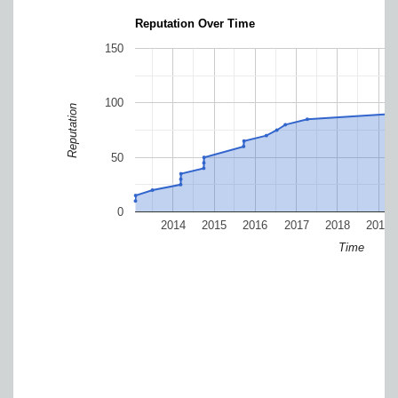
Reputation Over Time
150
100
Reputation
50
0
2014
2015
2016
2017
2018
2019
Time