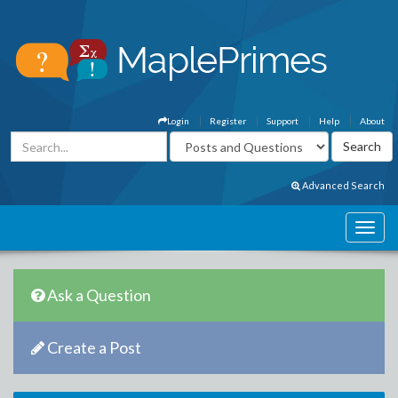
Login
Register
Support
Help
About
Advanced Search
Ask a Question
Create a Post