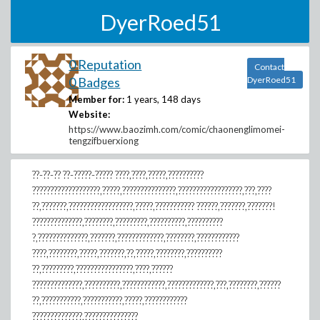
DyerRoed51
0 Reputation
Contact
0 Badges
DyerRoed51
Member for:
1 years, 148 days
Website:
https://www.baozimh.com/comic/chaonenglimomei-
tengzifbuerxiong
??-??-?? ??-?????-????? ????,????,?????,??????????
???????????????????,?????,???????????????,??????????????????,???,????
??,???????,??????????????????,?????,??????????? ??????,???????,???????!
??????????????,????????,?????????,??????????,??????????
?,??????????????,???????,?????????????,????????,????????????
????,????????,?????,???????,??,?????,????????,??????????
??,?????????,????????????????,????,??????
??????????????,??????????,????????????,?????????????,???,????????,??????
??,???????????,???????????,?????,????????????
??????????????,???????????????