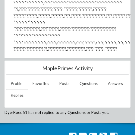
????????,???????????,?????,??????????,??????????????????,?????????????????
“??,?????,????????,????????,??????!”????????,?????????,?????????
????????,???????,????????,????????,????,???????,???????????????,????,????????,??????
“?????????”??????????
“?????,???????????,????”???????,???????,????????????,?????????????????
“???,?”??????,??????????,???????
“?????,???????????????,??????,????????????,?????,???????,?????,????????,????,??????
????????,??????????? ??,????????????,????????????,????? “?????!”???????
MaplePrimes Activity
Profile
Favorites
Posts
Questions
Answers
Replies
DyerRoed51
has not replied to any Questions or Posts yet.