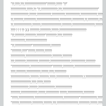
“??,????,???,??????????????????”???????,????? “??”
?????????????,?????,??:“??,??????????????,???,??????????????????????????????”
???????????????,??????,????????????,???????????,????????????,??????????????,??????
??,????????,??????????,???????????????????,??????????,??????????,??,?????????,?????
??,???????????????,???????,?????????????????,????????,???????????????????,????????
???? ? ? ? ?? 33 ????????,?????????,??????,???????????????????????
“??,????????,?????????,???????”?????????,????,????????
????????????,??????????????????
“??,??????????????”???????????????,????????
“????????,????”??????,???????,??????
????????????,??????????????????????,????????,????????
???,?????????,??????????,?????????,?????????????????,????????????,????????
“???????????????,??????????????????”????????,?????????,??????????????????????
????,????????,????????????,??????,????,??????????
????????????????,???????,????????,?????,???????????,???????????,?,???????????????
?????????????????,????,?????,??????
???????????????,???????,??????????????,??????????????
????????,??????????????,??????,??????????? ??????,?????????????,?????????
“?????,?????????????,????????????????????????,?????????????”??????????????,???????
“??????,??????????,?????????,???????,???,??????????????????,?????????,??????,??????