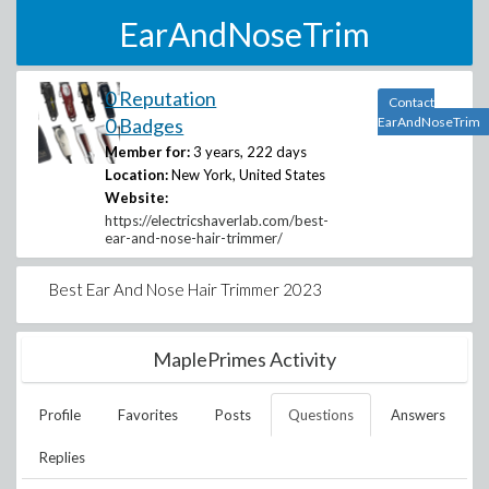
EarAndNoseTrim
0 Reputation
Contact
0 Badges
EarAndNoseTrim
Member for:
3 years, 222 days
Location:
New York, United States
Website:
https://electricshaverlab.com/best-
ear-and-nose-hair-trimmer/
Best Ear And Nose Hair Trimmer 2023
MaplePrimes Activity
Profile
Favorites
Posts
Questions
Answers
Replies