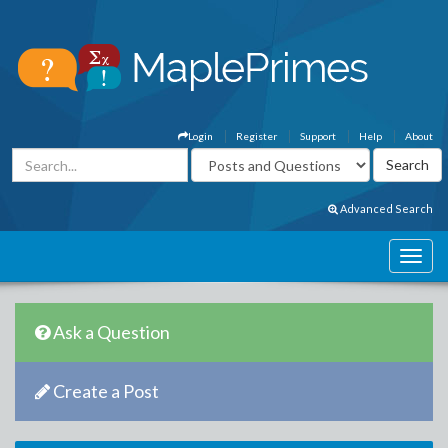
Login
Register
Support
Help
About
Advanced Search
Ask a Question
Create a Post