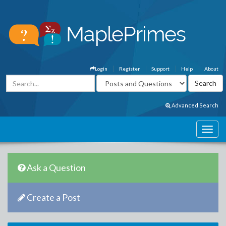
Login
Register
Support
Help
About
Advanced Search
Ask a Question
Create a Post