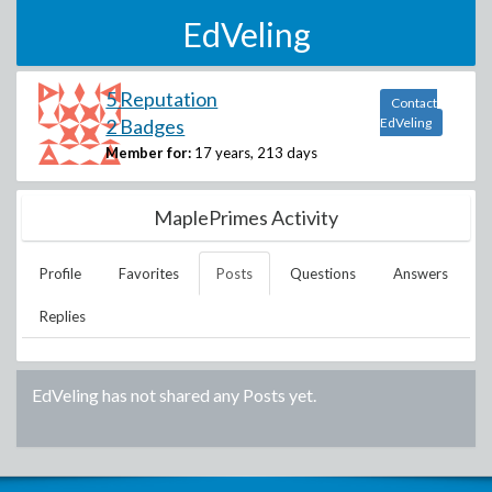
EdVeling
5 Reputation
Contact
2 Badges
EdVeling
Member for:
17 years, 213 days
MaplePrimes Activity
Profile
Favorites
Posts
Questions
Answers
Replies
EdVeling
has not shared any Posts yet.