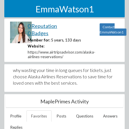
EmmaWatson1
0 Reputation
Contact
0 Badges
EmmaWatson1
Member for:
5 years, 133 days
Website:
https://www.airtripsadvisor.com/alaska-
airlines-reservations/
why wasting your time in long queues for tickets, just
choose Alaska Airlines Reservations to save time for
loved ones with the best services.
MaplePrimes Activity
Profile
Favorites
Posts
Questions
Answers
Replies