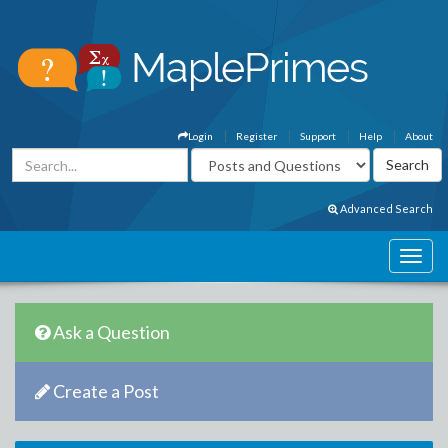
Login
Register
Support
Help
About
Advanced Search
Ask a Question
Create a Post