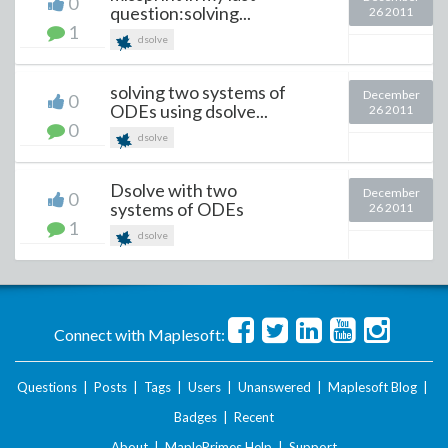
0
question:solving...
26 2011
1
dsolve
solving two systems of
December
0
ODEs using dsolve...
26 2011
0
dsolve
Dsolve with two
December
0
systems of ODEs
26 2011
1
dsolve
Connect with Maplesoft:
Questions
|
Posts
|
Tags
|
Users
|
Unanswered
|
Maplesoft Blog
|
Badges
|
Recent
About
|
MaplePrimes Help
|
Support