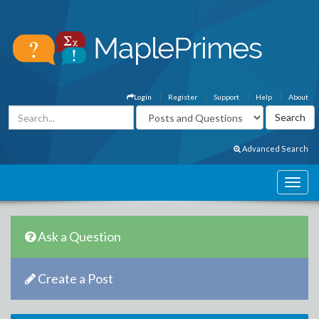
Login
Register
Support
Help
About
Advanced Search
Ask a Question
Create a Post