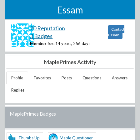
Essam
20 Reputation
Contact
3 Badges
Essam
Member for:
14 years, 256 days
MaplePrimes Activity
Profile
Favorites
Posts
Questions
Answers
Replies
MaplePrimes Badges
Thumbs Up
Maple Questioner