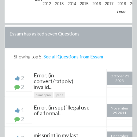
2012
2013
2014
2015
2016
2017
2018
201
Time
Essam has asked seven Questions
Showing top
5
.
See all Questions from Essam
Error, (in
October 21
2
convert/ratpoly)
2023
2
invalid...
numapprox
pade
Error, (in spp) illegal use
November
1
of a formal...
29 2011
2
missprint in my last
December