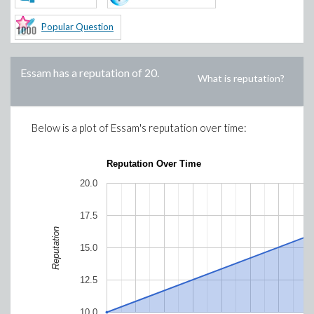
Popular Question
Essam
has a reputation of
20
.
What is reputation?
Below is a plot of
Essam
's reputation over time:
Reputation Over Time
20.0
17.5
Reputation
15.0
12.5
10.0