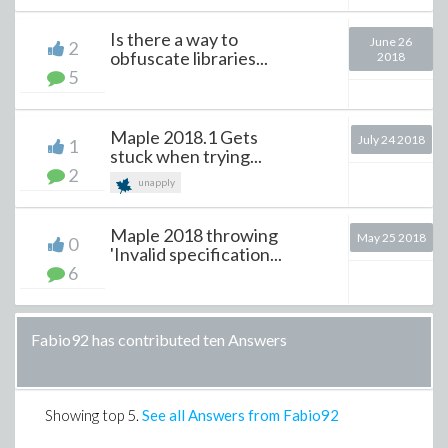
Is there a way to
June 26
2
obfuscate libraries...
2018
5
Maple 2018.1 Gets
July 24 2018
1
stuck when trying...
2
unapply
Maple 2018 throwing
May 25 2018
0
'Invalid specification...
6
Fabio92 has contributed ten Answers
Showing top
5
.
See all Answers from Fabio92