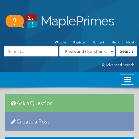
Login
Register
Support
Help
About
Advanced Search
Ask a Question
Create a Post