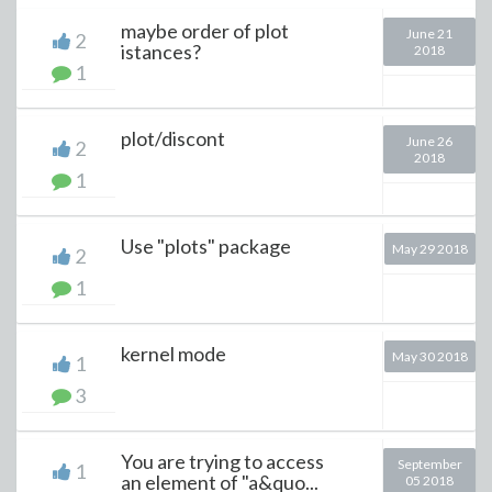
maybe order of plot
June 21
2
istances?
2018
1
plot/discont
June 26
2
2018
1
Use "plots" package
May 29 2018
2
1
kernel mode
May 30 2018
1
3
You are trying to access
September
1
an element of "a&quo...
05 2018