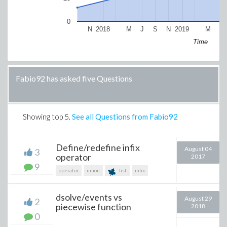
0
N
2018
M
J
S
N
2019
M
J
Time
Fabio92 has asked five Questions
Showing top
5
.
See all Questions from Fabio92
Define/redefine infix
August 04
3
operator
2017
9
operator
union
list
infix
dsolve/events vs
August 29
2
piecewise function
2018
0