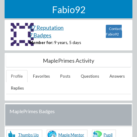
Fabio92
97 Reputation
Contact
7 Badges
Fabio92
Member for:
9 years, 5 days
MaplePrimes Activity
Profile
Favorites
Posts
Questions
Answers
Replies
MaplePrimes Badges
Thumbs Up
Maple Mentor
Pupil