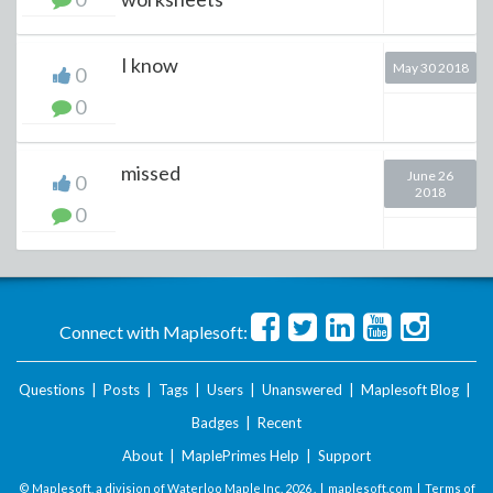
I know
May 30 2018
0
0
missed
June 26
0
2018
0
Connect with Maplesoft:
Questions
|
Posts
|
Tags
|
Users
|
Unanswered
|
Maplesoft Blog
|
Badges
|
Recent
About
|
MaplePrimes Help
|
Support
© Maplesoft, a division of Waterloo Maple Inc.
2026 . |
maplesoft.com
|
Terms of