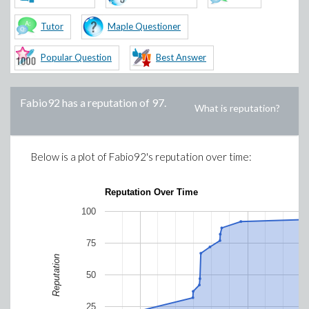
Tutor
Maple Questioner
Popular Question
Best Answer
Fabio92
has a reputation of
97
.
What is reputation?
Below is a plot of
Fabio92
's reputation over time:
Reputation Over Time
100
75
Reputation
50
25