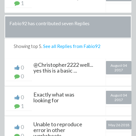
1
Fabio92 has contributed seven Replies
Showing top
5
.
See all Replies from Fabio92
@Christopher2222 well...
August 04
0
yes this is a basic ...
2017
0
Exactly what was
August 04
0
looking for
2017
1
Unable to reproduce
May 26 2018
0
error in other
0
worksheets