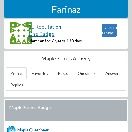
Farinaz
10 Reputation
Contact
One Badge
Farinaz
Member for:
6 years, 130 days
MaplePrimes Activity
Profile
Favorites
Posts
Questions
Answers
Replies
MaplePrimes Badges
Maple Questioner