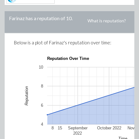
Farinaz
has a reputation of
10
.
What is reputation?
Below is a plot of
Farinaz
's reputation over time:
Reputation Over Time
10
8
Reputation
6
4
8
15
September
October 2022
Novem
2022
Time