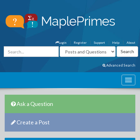
Login
Register
Support
Help
About
Advanced Search
Ask a Question
Create a Post