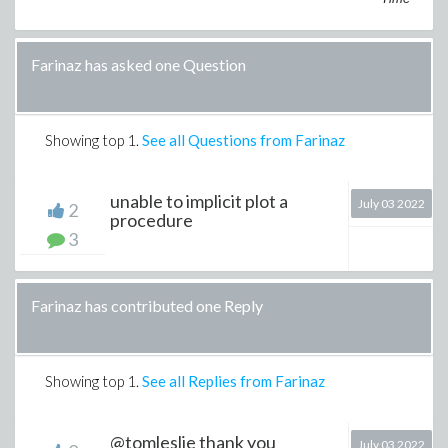
Farinaz has asked one Question
Showing top
1
.
See all Questions from Farinaz
unable to implicit plot a
July 03 2022
2
procedure
3
Farinaz has contributed one Reply
Showing top
1
.
See all Replies from Farinaz
@tomleslie thank you
July 03 2022