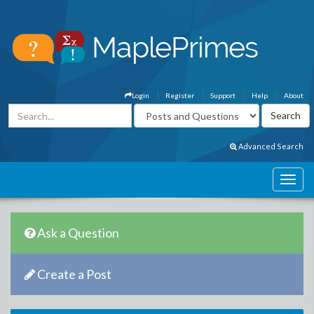
Login
Register
Support
Help
About
Advanced Search
Ask a Question
Create a Post