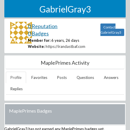
GabrielGray3
0 Reputation
Contact
0 Badges
GabrielGray3
Member for:
6 years, 26 days
Website:
https://irandastbaf.com
MaplePrimes Activity
Profile
Favorites
Posts
Questions
Answers
Replies
MaplePrimes Badges
GabrielGray3
has not earned any MaplePrimes badges yet.