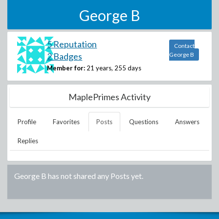
George B
5 Reputation
Contact
2 Badges
George B
Member for:
21 years, 255 days
MaplePrimes Activity
Profile
Favorites
Posts
Questions
Answers
Replies
George B
has not shared any Posts yet.