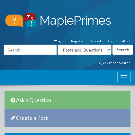
Login
Register
Support
Help
About
Advanced Search
Ask a Question
Create a Post