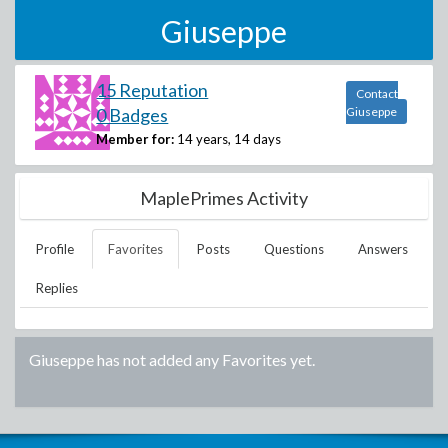
Giuseppe
15 Reputation
Contact
0 Badges
Giuseppe
Member for:
14 years, 14 days
MaplePrimes Activity
Profile
Favorites
Posts
Questions
Answers
Replies
Giuseppe
has not added any Favorites yet.