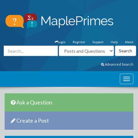
Login
Register
Support
Help
About
Advanced Search
Ask a Question
Create a Post