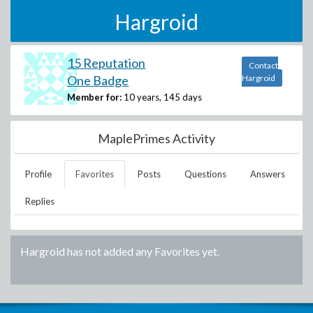
Hargroid
15 Reputation
Contact
One Badge
Hargroid
Member for:
10 years, 145 days
MaplePrimes Activity
Profile
Favorites
Posts
Questions
Answers
Replies
Hargroid
has not added any Favorites yet.