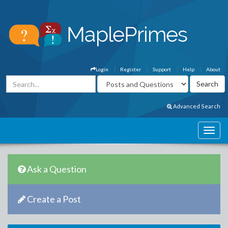
Login
Register
Support
Help
About
Advanced Search
Ask a Question
Create a Post