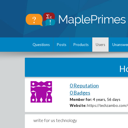
Questions
Posts
Products
Users
Unanswe
H
0 Reputation
0 Badges
Member for:
4 years, 56 days
Website:
https://techzambo.com/w
write for us technology