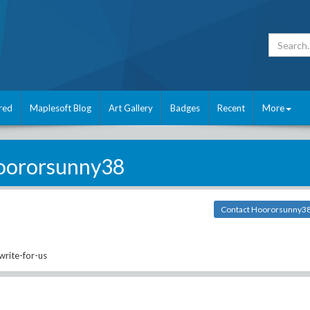
red
Maplesoft Blog
Art Gallery
Badges
Recent
More
oororsunny38
Contact Hoororsunny3
rite-for-us