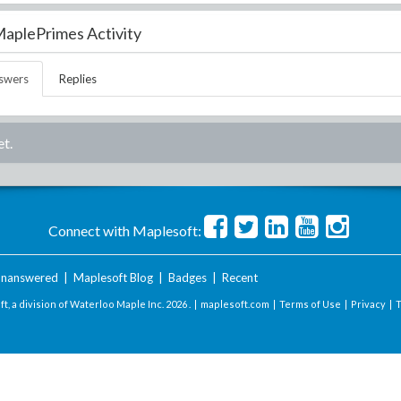
aplePrimes Activity
swers
Replies
t.
Connect with Maplesoft:
nanswered
|
Maplesoft Blog
|
Badges
|
Recent
t, a division of Waterloo Maple Inc.
2026 . |
maplesoft.com
|
Terms of Use
|
Privacy
|