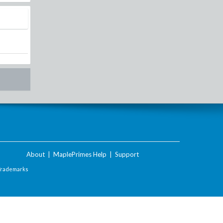
About
|
MaplePrimes Help
|
Support
Trademarks