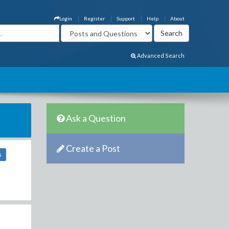
Login
Register
Support
Help
About
Advanced Search
Ask a Question
Create a Post
8