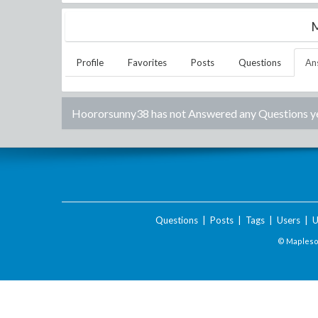
M
Profile
Favorites
Posts
Questions
An
Hoororsunny38
has not Answered any Questions ye
Questions
|
Posts
|
Tags
|
Users
|
U
© Maplesof