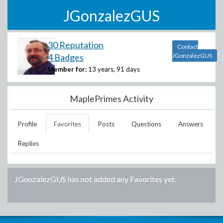
JGonzalezGUS
30 Reputation
Contact
4 Badges
JGonzalezGUS
Member for:
13 years, 91 days
MaplePrimes Activity
Profile
Favorites
Posts
Questions
Answers
Replies
JGonzalezGUS
has not added any Favorites yet.