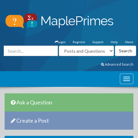
Login
Register
Support
Help
About
Advanced Search
Ask a Question
Create a Post