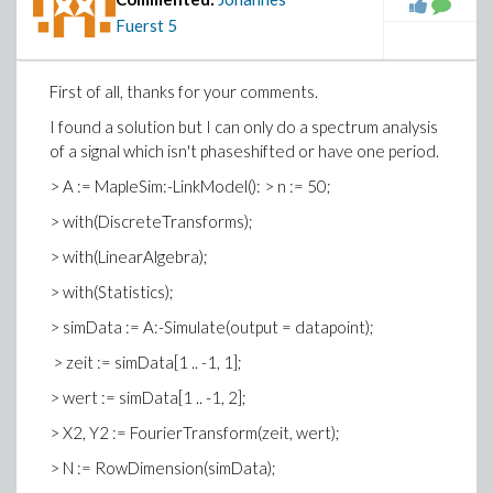
Fuerst
5
First of all, thanks for your comments.
I found a solution but I can only do a spectrum analysis
of a signal which isn't phaseshifted or have one period.
> A := MapleSim:-LinkModel(): > n := 50;
> with(DiscreteTransforms);
> with(LinearAlgebra);
> with(Statistics);
> simData := A:-Simulate(output = datapoint);
> zeit := simData[1 .. -1, 1];
> wert := simData[1 .. -1, 2];
> X2, Y2 := FourierTransform(zeit, wert);
> N := RowDimension(simData);