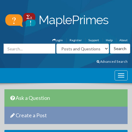
Login
Register
Support
Help
About
Advanced Search
Ask a Question
Create a Post