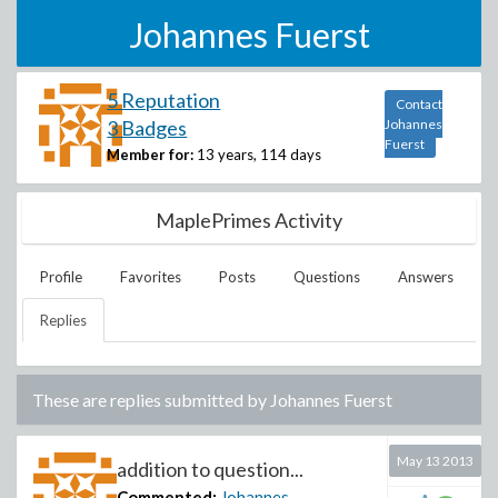
Johannes Fuerst
5 Reputation
Contact
3 Badges
Johannes
Fuerst
Member for:
13 years, 114 days
MaplePrimes Activity
Profile
Favorites
Posts
Questions
Answers
Replies
These are replies submitted by
Johannes Fuerst
May 13 2013
addition to question...
Commented:
Johannes