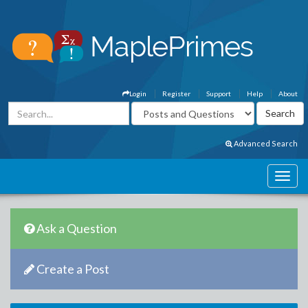
Login
Register
Support
Help
About
Advanced Search
Ask a Question
Create a Post