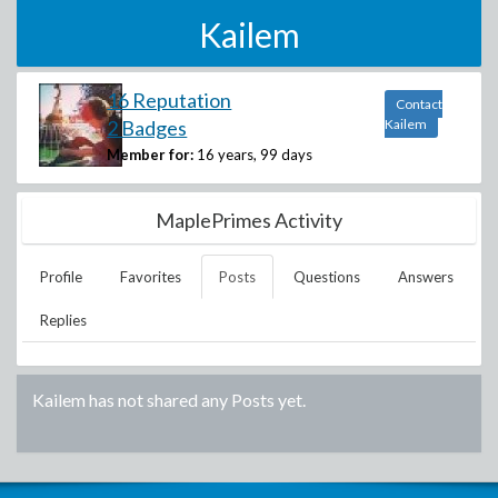
Kailem
16 Reputation
Contact
2 Badges
Kailem
Member for:
16 years, 99 days
MaplePrimes Activity
Profile
Favorites
Posts
Questions
Answers
Replies
Kailem
has not shared any Posts yet.