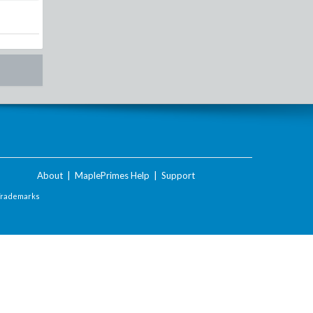
About
|
MaplePrimes Help
|
Support
Trademarks