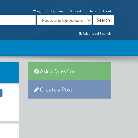
Login
Register
Support
Help
About
Advanced Search
Ask a Question
Create a Post