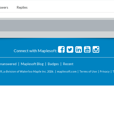
swers
Replies
Connect with Maplesoft:
nanswered
|
Maplesoft Blog
|
Badges
|
Recent
t, a division of Waterloo Maple Inc.
2026 . |
maplesoft.com
|
Terms of Use
|
Privacy
|