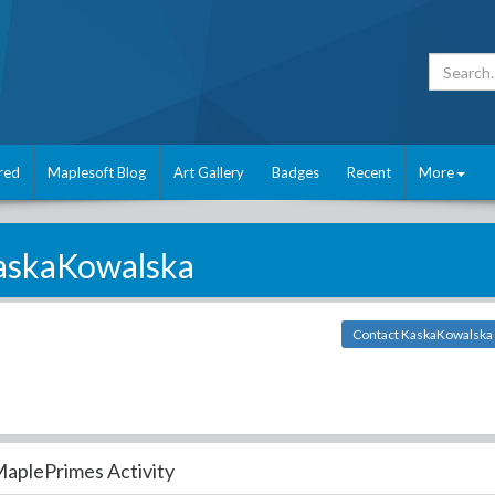
red
Maplesoft Blog
Art Gallery
Badges
Recent
More
askaKowalska
Contact KaskaKowalska
aplePrimes Activity