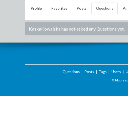
Profile
Favorites
Posts
Questions
An
KaskaKowalska
has not asked any Questions yet.
Questions
|
Posts
|
Tags
|
Users
|
U
© Maplesof