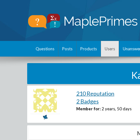
Questions
Posts
Products
Users
Unanswe
K
210 Reputation
2 Badges
Member for:
2 years, 50 days
M