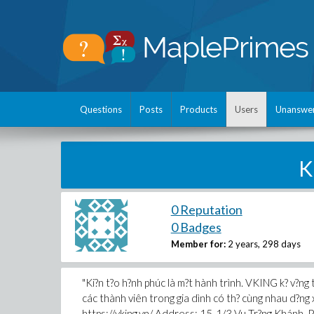
Questions
Posts
Products
Users
Unanswe
K
0 Reputation
0 Badges
Member for:
2 years, 298 days
"Ki?n t?o h?nh phúc là m?t hành trình. VKING k? v?ng t
các thành viên trong gia dình có th? cùng nhau d?ng x
https://vking.vn/ Address: 15-1/3 Vu Tr?ng Khán