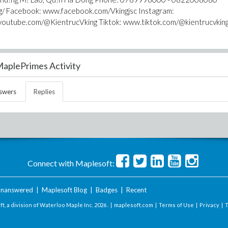
ng/ Facebook: www.facebook.com/Vkingjsc Instagram:
youtube.com/@KientrucVking Tiktok: www.tiktok.com/@kientrucvkin
aplePrimes Activity
swers
Replies
Connect with Maplesoft:
nanswered
|
Maplesoft Blog
|
Badges
|
Recent
t, a division of Waterloo Maple Inc.
2026 . |
maplesoft.com
|
Terms of Use
|
Privacy
|