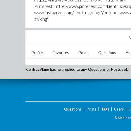
Pinterest: https://www.pinterest.com/kientrucvki
www.instagram.com/kientrucvking/ Youtube: www.
#Vking"
M
Profile
Favorites
Posts
Questions
An
KientrucVking
has not replied to any Questions or Posts yet.
Questions
|
Posts
|
Tags
|
Users
|
U
© Maplesof