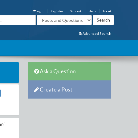
Login
Register
Support
Help
About
Advanced Search
Ask a Question
Create a Post
noi