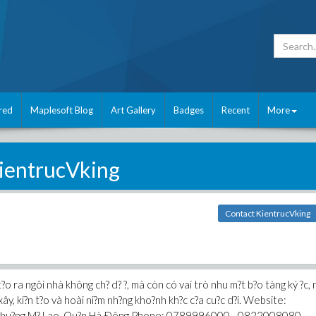
red
Maplesoft Blog
Art Gallery
Badges
Recent
More
ientrucVking
Contact KientrucVking
?o ra ngôi nhà không ch? d? ?, mà còn có vai trò nhu m?t b?o tàng ký ?c, 
ây, ki?n t?o và hoài ni?m nh?ng kho?nh kh?c c?a cu?c d?i. Website:
h, Phu?ng M? Lao, Qu?n Hà Ðông Phone: 0789996000 - 0822008080