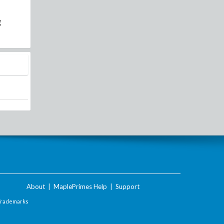
g
About
|
MaplePrimes Help
|
Support
Trademarks