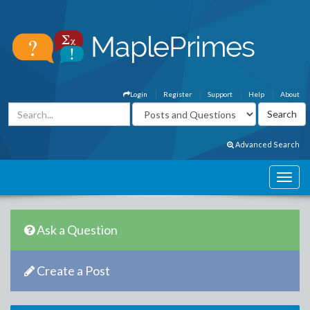
Login
Register
Support
Help
About
Advanced Search
Ask a Question
Create a Post