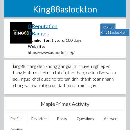
King88aslockton
0 Reputation
Contact
0 Badges
King88aslockton
Member for:
1 years, 100 days
Website:
https://www.aslockton.org/
king88 mang den khong gian giai tri chuyen nghiep voi
hang loat tro choi nhu tai xiu, the thao, casino live va xo
so. , nguoi choi duoc ho tro tan tinh, thanh toan nhanh
chong va nhan nhieu uu dai hap dan moi ngay.
MaplePrimes Activity
Profile
Favorites
Posts
Questions
Answers