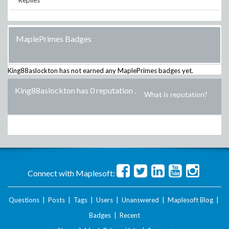
Replies
MaplePrimes Badges
King88aslockton
has not earned any MaplePrimes badges yet.
King88aslockton has 0 reputation
.
What is reputation?
Connect with Maplesoft:
Questions
|
Posts
|
Tags
|
Users
|
Unanswered
|
Maplesoft Blog
|
Badges
|
Recent