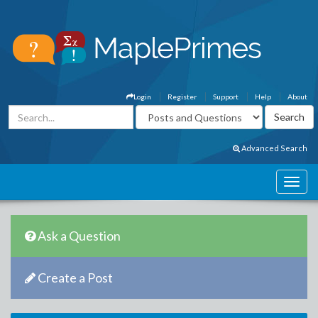
Login
Register
Support
Help
About
Advanced Search
Ask a Question
Create a Post