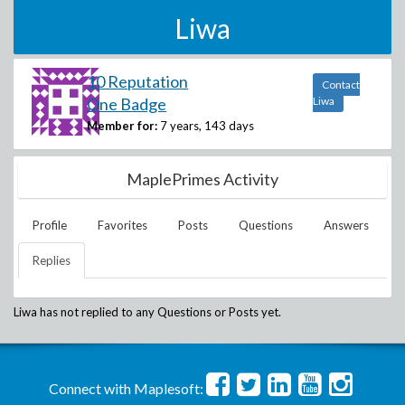
Liwa
10 Reputation
Contact
One Badge
Liwa
Member for:
7 years, 143 days
MaplePrimes Activity
Profile
Favorites
Posts
Questions
Answers
Replies
Liwa
has not replied to any Questions or Posts yet.
Connect with Maplesoft: