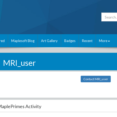
red
Maplesoft Blog
Art Gallery
Badges
Recent
More
MRI_user
Contact MRI_user
aplePrimes Activity