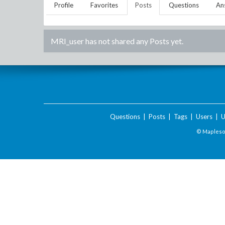
Profile
Favorites
Posts
Questions
An
MRI_user
has not shared any Posts yet.
Questions
|
Posts
|
Tags
|
Users
|
U
© Maplesof