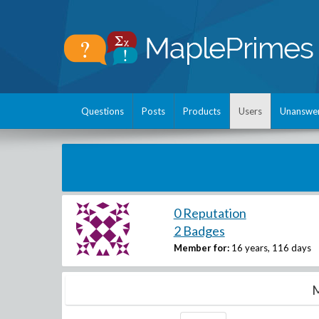
Questions
Posts
Products
Users
Unanswe
0 Reputation
2 Badges
Member for:
16 years, 116 days
M