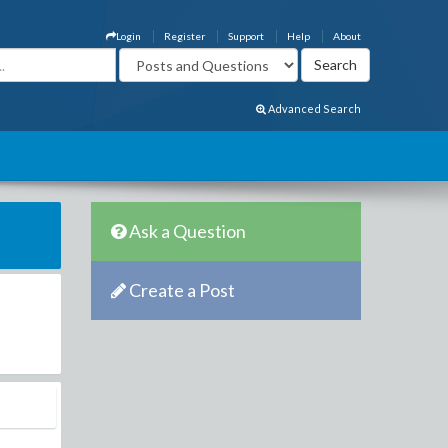
Login
Register
Support
Help
About
Advanced Search
Ask a Question
Create a Post