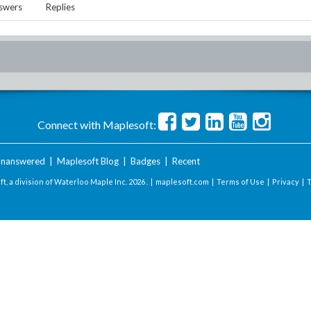
swers
Replies
Connect with Maplesoft:
nanswered
|
Maplesoft Blog
|
Badges
|
Recent
t, a division of Waterloo Maple Inc.
2026 . |
maplesoft.com
|
Terms of Use
|
Privacy
|