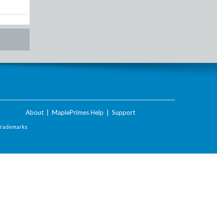
About
|
MaplePrimes Help
|
Support
Trademarks