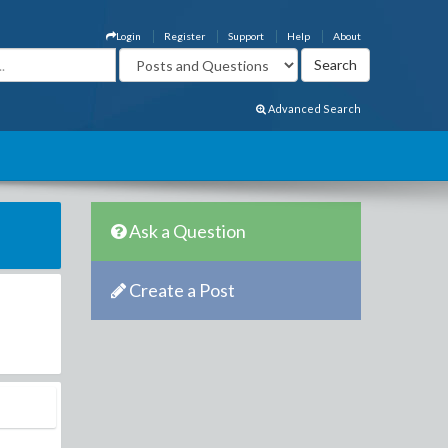
Login
Register
Support
Help
About
Advanced Search
Ask a Question
Create a Post