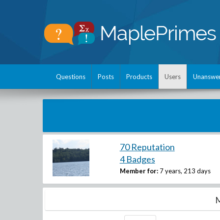
Questions
Posts
Products
Users
Unanswe
70 Reputation
4 Badges
Member for:
7 years, 213 days
M