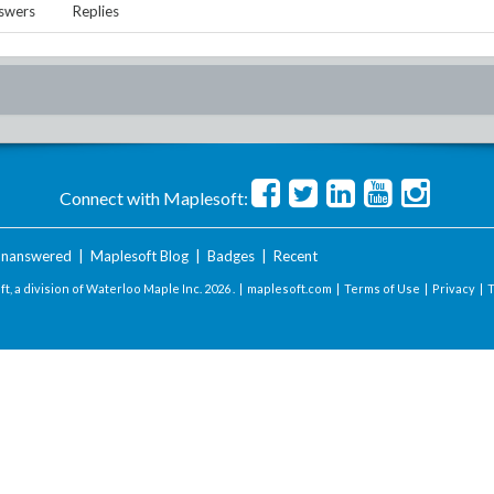
swers
Replies
Connect with Maplesoft:
nanswered
|
Maplesoft Blog
|
Badges
|
Recent
t, a division of Waterloo Maple Inc.
2026 . |
maplesoft.com
|
Terms of Use
|
Privacy
|