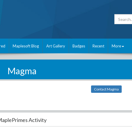
red
Maplesoft Blog
Art Gallery
Badges
Recent
More
Magma
Contact Magma
aplePrimes Activity