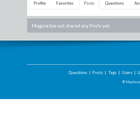
Profile
Favorites
Posts
Questions
An
Magma
has not shared any Posts yet.
Questions
|
Posts
|
Tags
|
Users
|
U
© Maplesof