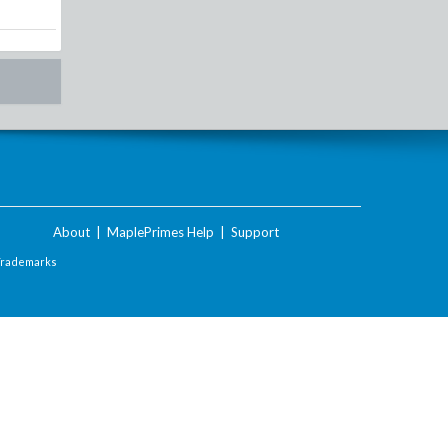
About
|
MaplePrimes Help
|
Support
Trademarks