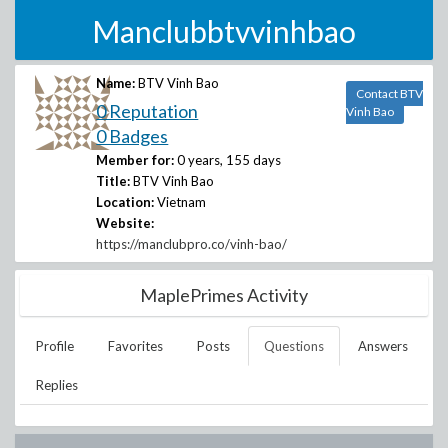
Manclubbtvvinhbao
Name:
BTV Vinh Bao
Contact BTV
0 Reputation
Vinh Bao
0 Badges
Member for:
0 years, 155 days
Title:
BTV Vinh Bao
Location:
Vietnam
Website:
https://manclubpro.co/vinh-bao/
MaplePrimes Activity
Profile
Favorites
Posts
Questions
Answers
Replies