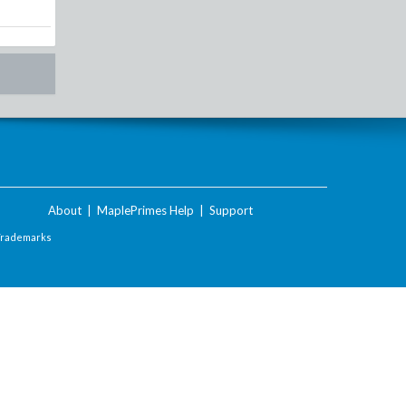
About
|
MaplePrimes Help
|
Support
Trademarks