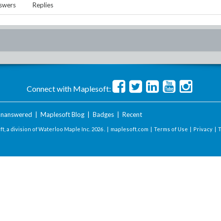
swers
Replies
Connect with Maplesoft:
nanswered
|
Maplesoft Blog
|
Badges
|
Recent
t, a division of Waterloo Maple Inc.
2026 . |
maplesoft.com
|
Terms of Use
|
Privacy
|