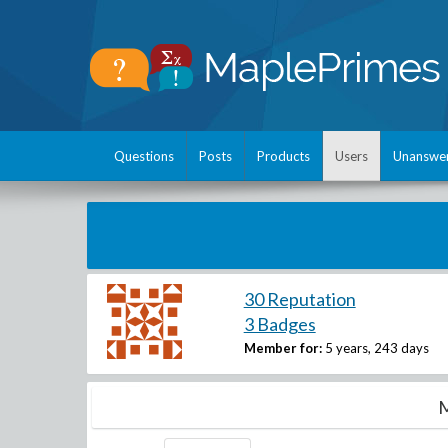
Questions
Posts
Products
Users
Unanswe
30 Reputation
3 Badges
Member for:
5 years, 243 days
M