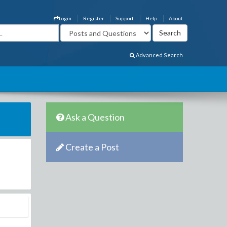
Login
Register
Support
Help
About
Advanced Search
Ask a Question
Create a Post