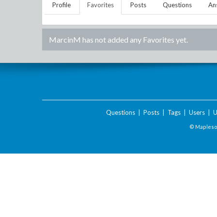
Profile
Favorites
Posts
Questions
An
MarcinM
has not added any Favorites yet.
Questions
|
Posts
|
Tags
|
Users
|
U
© Maplesof