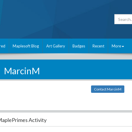
red
Maplesoft Blog
Art Gallery
Badges
Recent
More
MarcinM
Contact MarcinM
aplePrimes Activity