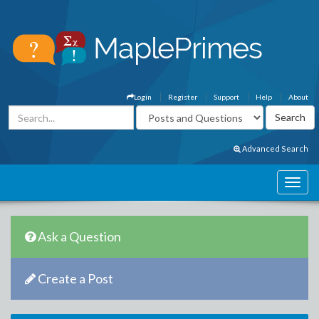
Login
Register
Support
Help
About
Advanced Search
Ask a Question
Create a Post