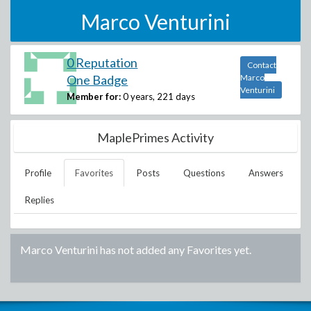
Marco Venturini
0 Reputation
Contact
One Badge
Marco
Venturini
Member for:
0 years, 221 days
MaplePrimes Activity
Profile
Favorites
Posts
Questions
Answers
Replies
Marco Venturini
has not added any Favorites yet.