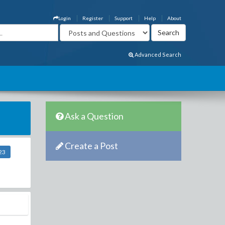
Login
Register
Support
Help
About
Advanced Search
Ask a Question
Create a Post
23