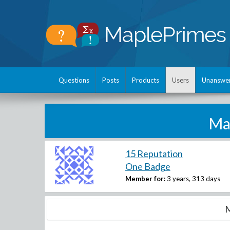
Questions
Posts
Products
Users
Unanswe
Ma
15 Reputation
One Badge
Member for:
3 years, 313 days
M