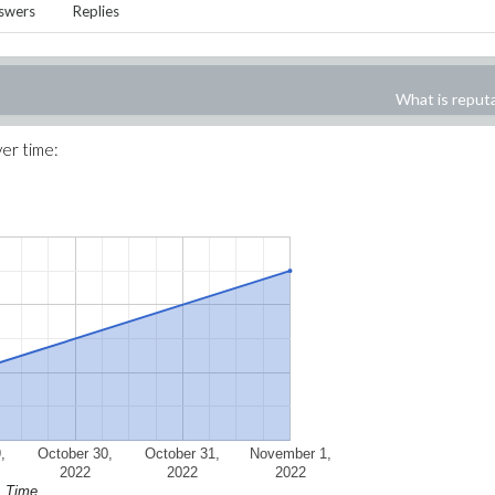
swers
Replies
What is reput
ver time:
,
October 30,
October 31,
November 1,
2022
2022
2022
Time