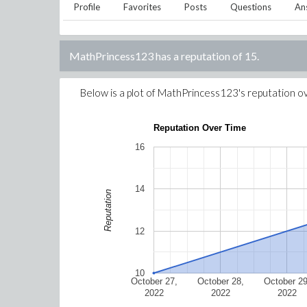
Profile
Favorites
Posts
Questions
An
MathPrincess123
has a reputation of
15
.
Below is a plot of
MathPrincess123
's reputation o
Reputation Over Time
16
14
Reputation
12
10
October 27,
October 28,
October 29
2022
2022
2022