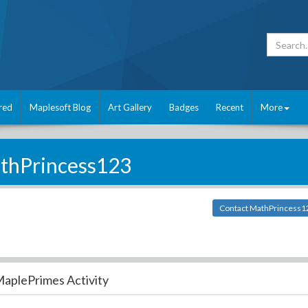
red
Maplesoft Blog
Art Gallery
Badges
Recent
More
thPrincess123
Contact MathPrincess1
aplePrimes Activity