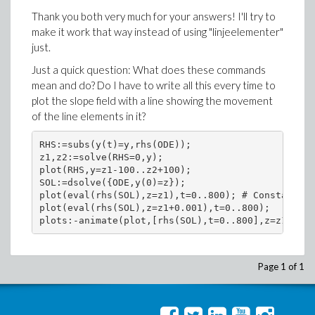
Thank you both very much for your answers! I'll try to
make it work that way instead of using "linjeelementer"
just.
Just a quick question: What does these commands
mean and do? Do I have to write all this every time to
plot the slope field with a line showing the movement
of the line elements in it?
RHS:=subs(y(t)=y,rhs(ODE));

z1,z2:=solve(RHS=0,y);

plot(RHS,y=z1-100..z2+100);

SOL:=dsolve({ODE,y(0)=z});

plot(eval(rhs(SOL),z=z1),t=0..800); # Constant (r
plot(eval(rhs(SOL),z=z1+0.001),t=0..800);

plots:-animate(plot,[rhs(SOL),t=0..800],z=z1+0.00
Page 1 of 1