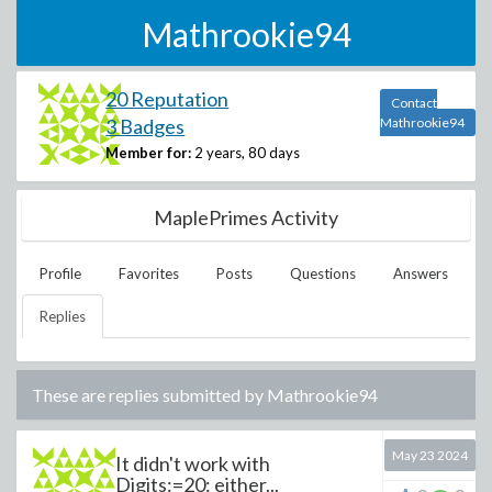
Mathrookie94
20 Reputation
Contact
3 Badges
Mathrookie94
Member for:
2 years, 80 days
MaplePrimes Activity
Profile
Favorites
Posts
Questions
Answers
Replies
These are replies submitted by
Mathrookie94
May 23 2024
It didn't work with
Digits:=20: either...