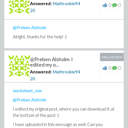
Answered:
Mathrookie94
0
0
20
@Preben Alsholm
Alright, thanks for the help! :)
May 23 2024
@Preben Alsholm I
edited my o...
0
0
Answered:
Mathrookie94
20
worksheet_.mw
@Preben Alsholm
I edited my original post, where you can download it at
the bottom of the post :)
I have uploaded in this message as well. Can you