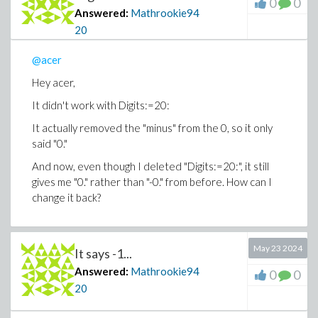
0
0
Answered:
Mathrookie94
20
@acer
Hey acer,
It didn't work with Digits:=20:
It actually removed the "minus" from the 0, so it only
said "0."
And now, even though I deleted "Digits:=20:", it still
gives me "0." rather than "-0." from before. How can I
change it back?
May 23 2024
It says -1...
Answered:
Mathrookie94
0
0
20