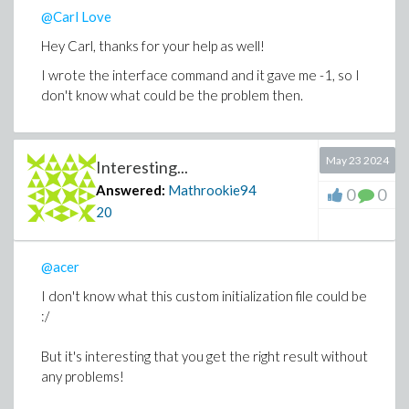
@Carl Love
Hey Carl, thanks for your help as well!
I wrote the interface command and it gave me -1, so I
don't know what could be the problem then.
May 23 2024
Interesting...
Answered:
Mathrookie94
0
0
20
@acer
I don't know what this custom initialization file could be
:/
But it's interesting that you get the right result without
any problems!