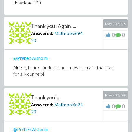
download it? :)
May 20 2024
Thank you! Again!...
Answered:
Mathrookie94
0
0
20
@Preben Alsholm
Alright, I think I understand it now. I'll try it. Thank you
for all your help!
May 20 2024
Thank you!...
Answered:
Mathrookie94
0
0
20
@Preben Alsholm