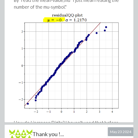
By "read the mean-value,mu" I just mean reading the
number of the mu-symbol."
How do I increase Digits? I haven't used that before.
Where can I find it in my residualQQplot?
May 23 2024
Thank you !...