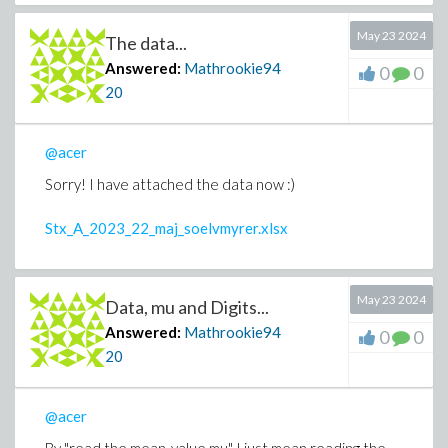
May 23 2024
The data...
Answered:
Mathrookie94
0
0
20
@acer
Sorry! I have attached the data now :)
Stx_A_2023_22_maj_soelvmyrer.xlsx
May 23 2024
Data, mu and Digits...
Answered:
Mathrookie94
0
0
20
@acer