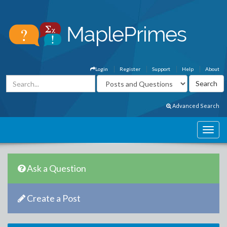
Login
Register
Support
Help
About
Advanced Search
Ask a Question
Create a Post