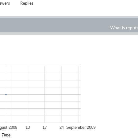
swers
Replies
What is reput
gust 2009
10
17
24
September 2009
Time