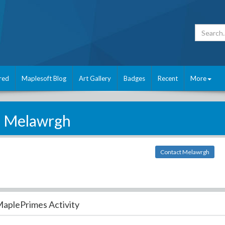
red
Maplesoft Blog
Art Gallery
Badges
Recent
More
Melawrgh
Contact Melawrgh
aplePrimes Activity