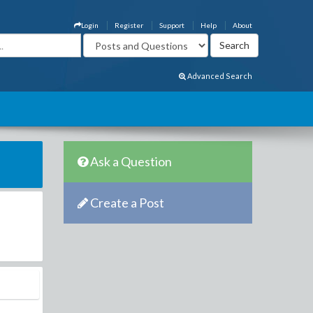
Login
Register
Support
Help
About
Advanced Search
Ask a Question
Create a Post