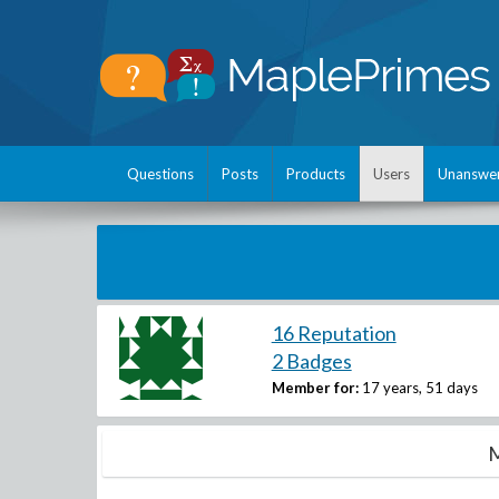
Questions
Posts
Products
Users
Unanswe
16 Reputation
2 Badges
Member for:
17 years, 51 days
M