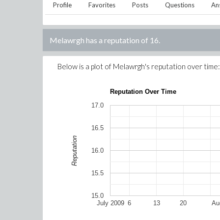
Profile
Favorites
Posts
Questions
An
Melawrgh
has a reputation of
16
.
Below is a plot of
Melawrgh
's reputation over time:
Reputation Over Time
17.0
16.5
Reputation
16.0
15.5
15.0
July 2009
6
13
20
Au