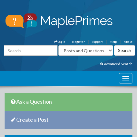
Login
Register
Support
Help
About
Advanced Search
Ask a Question
Create a Post