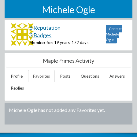
Michele Ogle
8 Reputation
Contact
3 Badges
Michele
Ogle
Member for:
19 years, 172 days
MaplePrimes Activity
Profile
Favorites
Posts
Questions
Answers
Replies
Michele Ogle
has not added any Favorites yet.