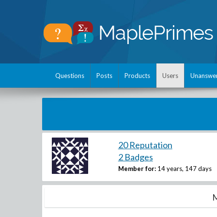
Questions
Posts
Products
Users
Unanswe
20 Reputation
2 Badges
Member for:
14 years, 147 days
M