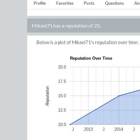
Profile
Favorites
Posts
Questions
An
Mikael71
has a reputation of
20
.
Below is a plot of
Mikael71
's reputation over time:
Reputation Over Time
20.0
17.5
Reputation
15.0
12.5
10.0
J
2013
J
2014
J