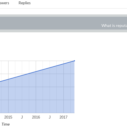
swers
Replies
What is reput
2015
J
2016
J
2017
Time