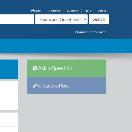
Login
Register
Support
Help
About
Advanced Search
Ask a Question
Create a Post