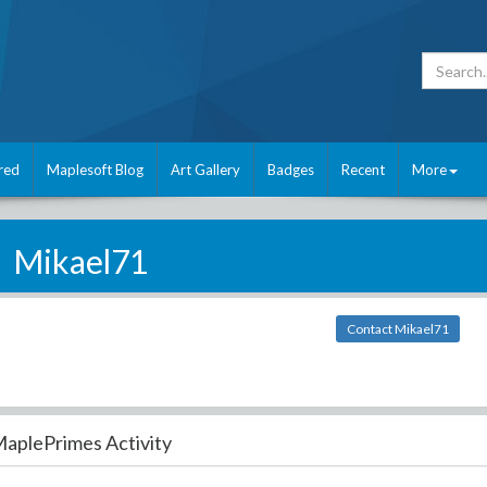
red
Maplesoft Blog
Art Gallery
Badges
Recent
More
Mikael71
Contact Mikael71
aplePrimes Activity