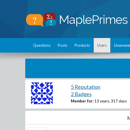
Questions
Posts
Products
Users
Unanswe
5 Reputation
2 Badges
Member for:
13 years, 317 days
M