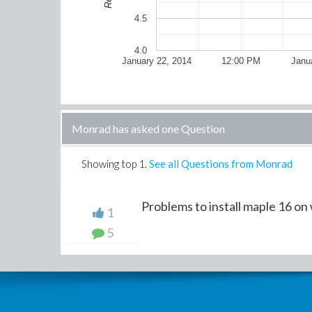
4.5
4.0
January 22, 2014
12:00 PM
Janu
Monrad has asked one Question
Showing top
1
.
See all Questions from Monrad
Problems to install maple 16 on
1
5