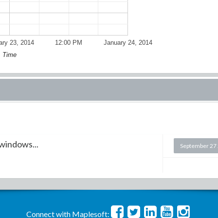
ary 23, 2014
12:00 PM
January 24, 2014
Time
 windows...
September 27
Connect with Maplesoft: