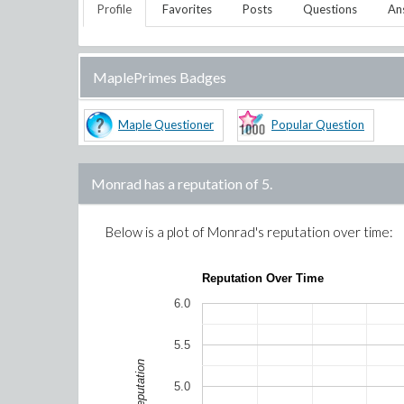
Profile
Favorites
Posts
Questions
An
MaplePrimes Badges
Maple Questioner
Popular Question
Monrad
has a reputation of
5
.
Below is a plot of
Monrad
's reputation over time:
Reputation Over Time
6.0
5.5
Reputation
5.0