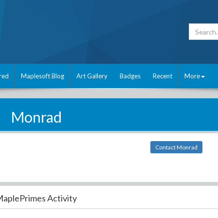
red
Maplesoft Blog
Art Gallery
Badges
Recent
More
Monrad
Contact Monrad
aplePrimes Activity