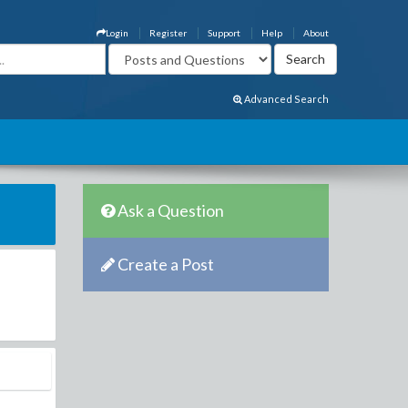
Login
Register
Support
Help
About
Advanced Search
Ask a Question
Create a Post