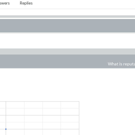
swers
Replies
What is reput