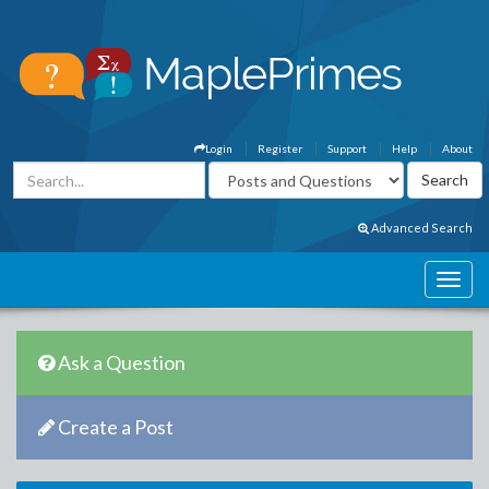
Login
Register
Support
Help
About
Advanced Search
Ask a Question
Create a Post