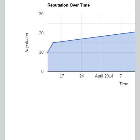
Reputation Over Time
30
20
Reputation
10
0
17
24
April 2014
7
Time