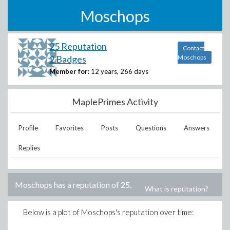
Moschops
25 Reputation
Contact
2 Badges
Moschops
Member for:
12 years, 266 days
MaplePrimes Activity
Profile
Favorites
Posts
Questions
Answers
Replies
Moschops
has a reputation of
25
.
What is reputation?
Below is a plot of
Moschops
's reputation over time: