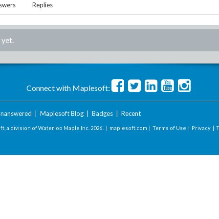
swers
Replies
 yet.
Connect with Maplesoft:
nanswered
|
Maplesoft Blog
|
Badges
|
Recent
t, a division of Waterloo Maple Inc.
2026 . |
maplesoft.com
|
Terms of Use
|
Privacy
|