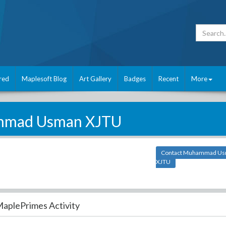
red
Maplesoft Blog
Art Gallery
Badges
Recent
More
mad Usman XJTU
Contact Muhammad U
XJTU
aplePrimes Activity