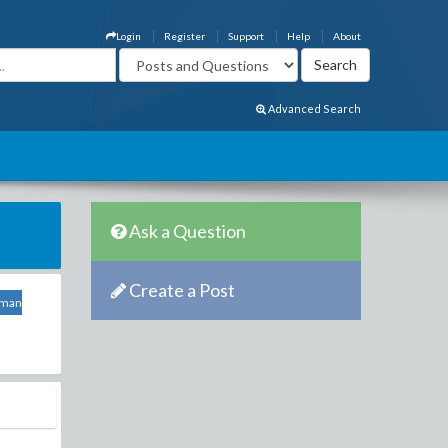
Login
Register
Support
Help
About
Advanced Search
Ask a Question
Create a Post
sman