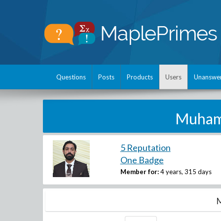
Questions
Posts
Products
Users
Unanswe
Muham
5 Reputation
One Badge
Member for:
4 years, 315 days
M