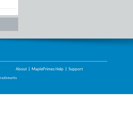
About
|
MaplePrimes Help
|
Support
Trademarks