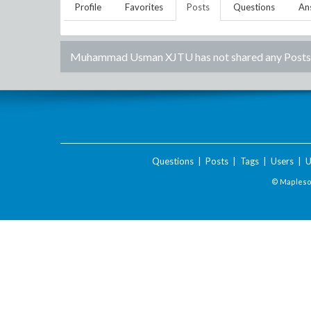
Profile
Favorites
Posts
Questions
An
Muhammad Usman XJTU
has not shared any Posts
Questions
|
Posts
|
Tags
|
Users
|
U
© Maplesof