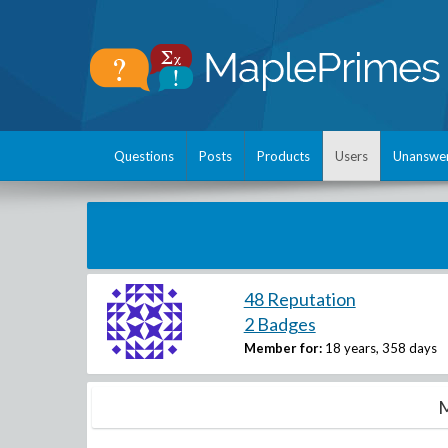
Questions
Posts
Products
Users
Unanswe
48 Reputation
2 Badges
Member for:
18 years, 358 days
M