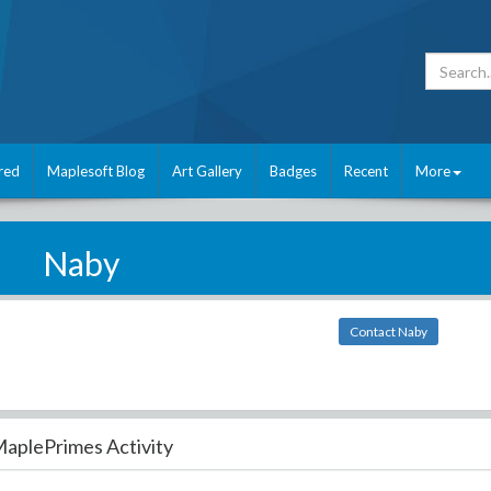
red
Maplesoft Blog
Art Gallery
Badges
Recent
More
Naby
Contact Naby
aplePrimes Activity