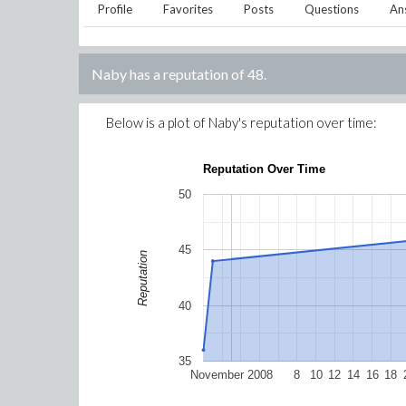
Profile
Favorites
Posts
Questions
An
Naby
has a reputation of
48
.
Below is a plot of
Naby
's reputation over time:
Reputation Over Time
50
45
Reputation
40
35
November 2008
8
10
12
14
16
18