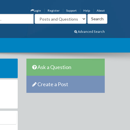
Login
Register
Support
Help
About
Advanced Search
Ask a Question
Create a Post