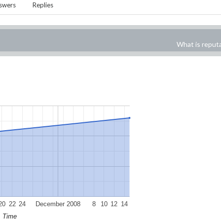
swers
Replies
What is reput
20
22
24
December 2008
8
10
12
14
Time