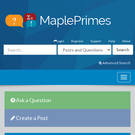
Login
Register
Support
Help
About
Advanced Search
Ask a Question
Create a Post