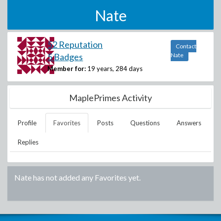
Nate
52 Reputation
Contact
5 Badges
Nate
Member for:
19 years, 284 days
MaplePrimes Activity
Profile
Favorites
Posts
Questions
Answers
Replies
Nate
has not added any Favorites yet.