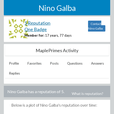
Nino Galba
5 Reputation
Contact
One Badge
Nino Galba
Member for:
17 years, 77 days
MaplePrimes Activity
Profile
Favorites
Posts
Questions
Answers
Replies
Nino Galba
has a reputation of
5
.
What is reputation?
Below is a plot of
Nino Galba
's reputation over time: