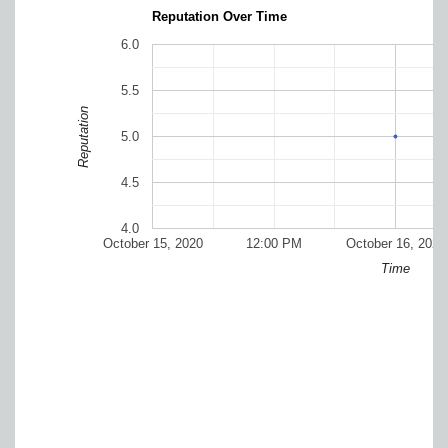
Reputation Over Time
6.0
5.5
Reputation
5.0
4.5
4.0
October 15, 2020
12:00 PM
October 16, 2020
Time