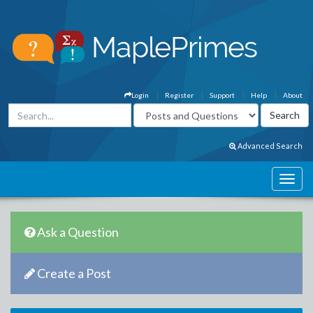
Login
Register
Support
Help
About
Advanced Search
Ask a Question
Create a Post