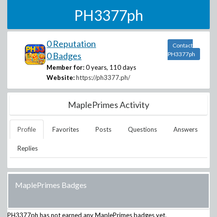
PH3377ph
0 Reputation
Contact
0 Badges
PH3377ph
Member for:
0 years, 110 days
Website:
https://ph3377.ph/
MaplePrimes Activity
Profile
Favorites
Posts
Questions
Answers
Replies
MaplePrimes Badges
PH3377ph
has not earned any MaplePrimes badges yet.