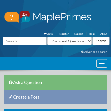
Login
Register
Support
Help
About
Advanced Search
Ask a Question
Create a Post