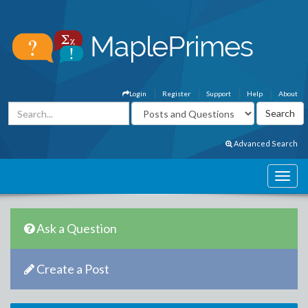
Login
Register
Support
Help
About
Advanced Search
Ask a Question
Create a Post