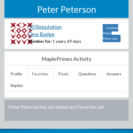
Peter Peterson
10 Reputation
Contact
One Badge
Peter
Peterson
Member for:
1 years, 69 days
MaplePrimes Activity
Profile
Favorites
Posts
Questions
Answers
Replies
Peter Peterson
has not added any Favorites yet.